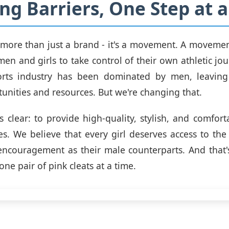
ng Barriers, One Step at 
s more than just a brand - it's a movement. A movemen
 and girls to take control of their own athletic jou
orts industry has been dominated by men, leavi
tunities and resources. But we're changing that.
s clear: to provide high-quality, stylish, and comforta
es. We believe that every girl deserves access to the
ncouragement as their male counterparts. And that'
one pair of pink cleats at a time.