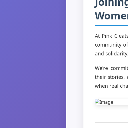
Joinin
Wome
At Pink Cleat
community of
and solidarity
We're commit
their stories
when real ch