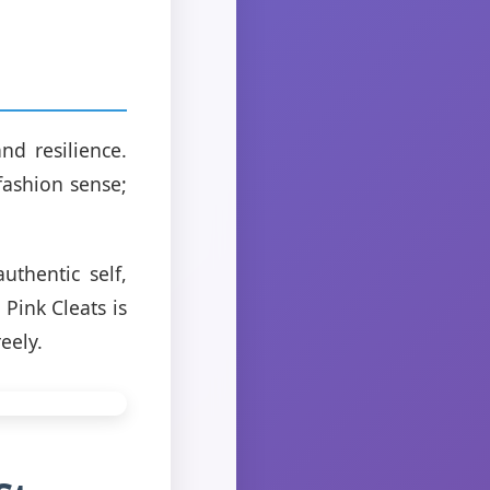
nd resilience.
fashion sense;
uthentic self,
Pink Cleats is
eely.