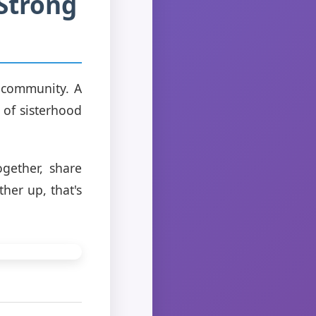
Strong
a community. A
of sisterhood
gether, share
her up, that's