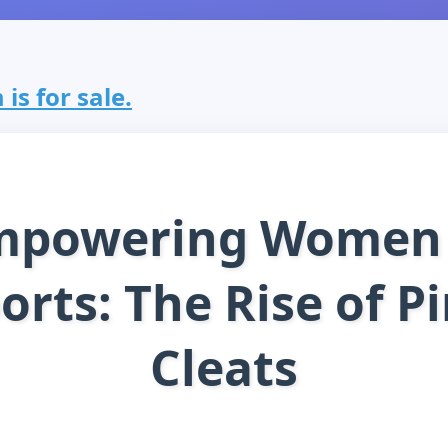
is for sale.
mpowering Women 
orts: The Rise of P
Cleats