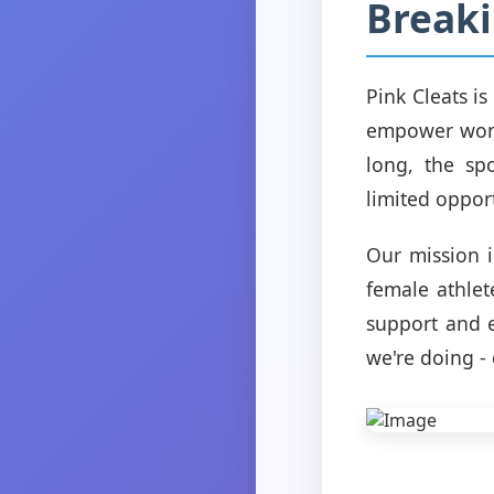
Breaki
Pink Cleats i
empower women
long, the sp
limited oppor
Our mission i
female athlet
support and e
we're doing - 