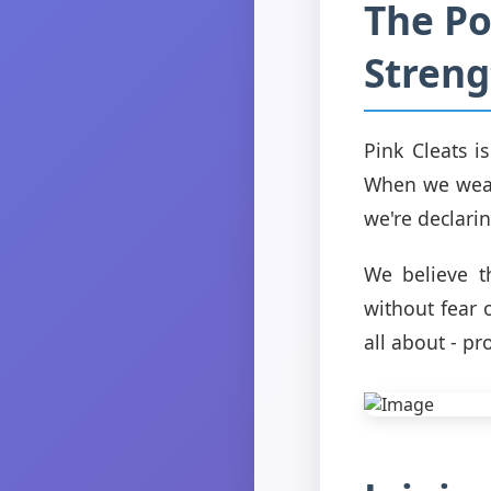
The Po
Streng
Pink Cleats i
When we wear 
we're declari
We believe th
without fear 
all about - p