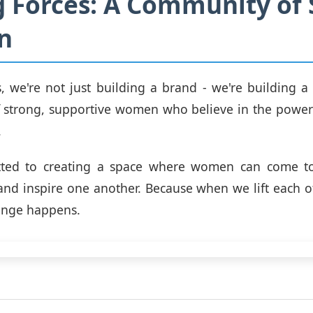
g Forces: A Community of 
n
s, we're not just building a brand - we're building 
 strong, supportive women who believe in the power 
.
ted to creating a space where women can come to
, and inspire one another. Because when we lift each ot
ange happens.