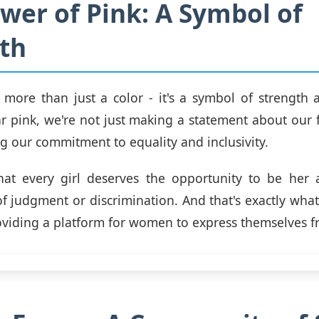
wer of Pink: A Symbol of
th
s more than just a color - it's a symbol of strength a
pink, we're not just making a statement about our 
ng our commitment to equality and inclusivity.
at every girl deserves the opportunity to be her a
of judgment or discrimination. And that's exactly what 
roviding a platform for women to express themselves fr