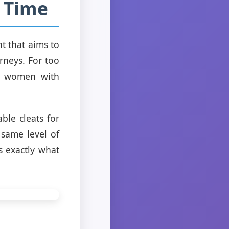
a Time
t that aims to
rneys. For too
ng women with
ble cleats for
 same level of
s exactly what