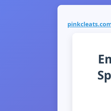
pinkcleats.com 
E
Sp