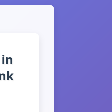
in
ink